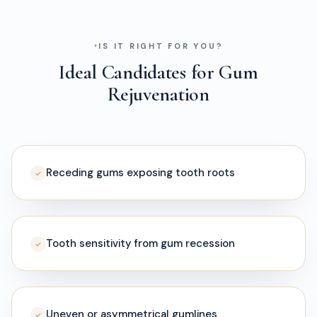
IS IT RIGHT FOR YOU?
Ideal Candidates for Gum
Rejuvenation
Receding gums exposing tooth roots
✓
Tooth sensitivity from gum recession
✓
Uneven or asymmetrical gumlines
✓