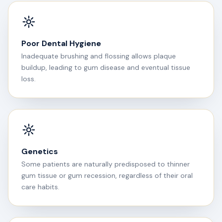
Poor Dental Hygiene
Inadequate brushing and flossing allows plaque
buildup, leading to gum disease and eventual tissue
loss.
Genetics
Some patients are naturally predisposed to thinner
gum tissue or gum recession, regardless of their oral
care habits.