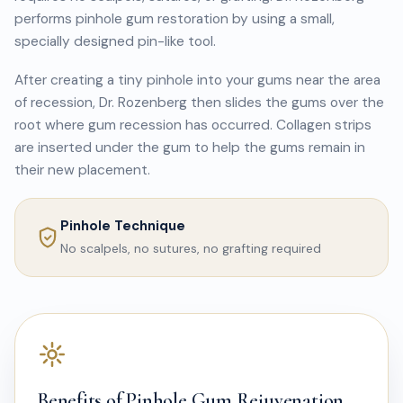
performs pinhole gum restoration by using a small,
specially designed pin-like tool.
After creating a tiny pinhole into your gums near the area
of recession, Dr. Rozenberg then slides the gums over the
root where gum recession has occurred. Collagen strips
are inserted under the gum to help the gums remain in
their new placement.
Pinhole Technique
No scalpels, no sutures, no grafting required
Benefits of Pinhole Gum Rejuvenation