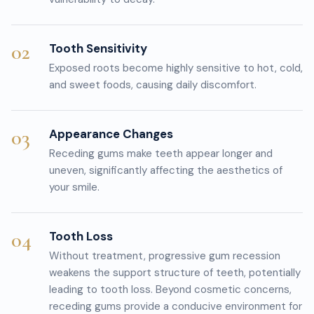
02
Tooth Sensitivity
Exposed roots become highly sensitive to hot, cold,
and sweet foods, causing daily discomfort.
03
Appearance Changes
Receding gums make teeth appear longer and
uneven, significantly affecting the aesthetics of
your smile.
04
Tooth Loss
Without treatment, progressive gum recession
weakens the support structure of teeth, potentially
leading to tooth loss. Beyond cosmetic concerns,
receding gums provide a conducive environment for