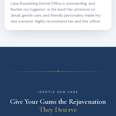
Lana Rosenberg Dental Office is outstanding, and
Rachel, my hygienist, is the best! Her attention to
detail, gentle care, and friendly personality made my
visit a breeze. Highly recommend her and this office!
✦
GENTLE GUM CARE
Give Your Gums the Rejuvenation
They Deserve