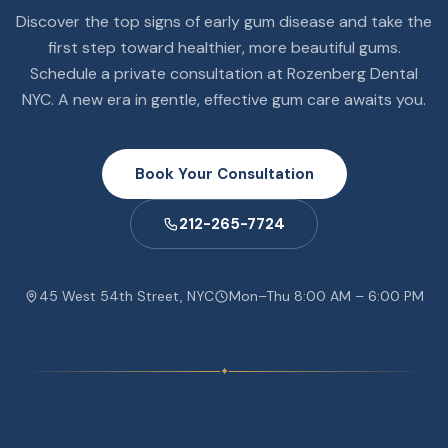
Discover the top signs of early gum disease and take the
first step toward healthier, more beautiful gums.
Schedule a private consultation at Rozenberg Dental
NYC. A new era in gentle, effective gum care awaits you.
Book Your Consultation
212-265-7724
45 West 54th Street, NYC
Mon–Thu 8:00 AM – 6:00 PM
✦