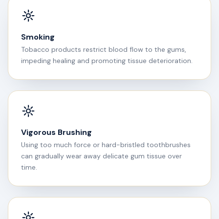
Smoking
Tobacco products restrict blood flow to the gums,
impeding healing and promoting tissue deterioration.
Vigorous Brushing
Using too much force or hard-bristled toothbrushes
can gradually wear away delicate gum tissue over
time.