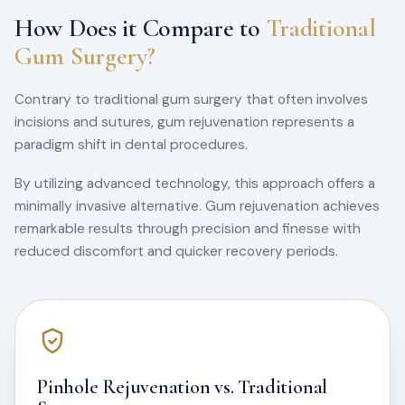
How Does it Compare to
Traditional
Gum Surgery?
Contrary to traditional gum surgery that often involves
incisions and sutures, gum rejuvenation represents a
paradigm shift in dental procedures.
By utilizing advanced technology, this approach offers a
minimally invasive alternative. Gum rejuvenation achieves
remarkable results through precision and finesse with
reduced discomfort and quicker recovery periods.
Pinhole Rejuvenation vs. Traditional