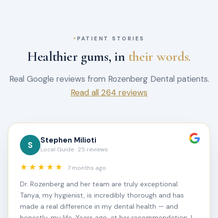
PATIENT STORIES
Healthier gums, in
their words.
Real Google reviews from Rozenberg Dental patients.
Read all 264 reviews
Stephen Milioti
S
Local Guide · 25 reviews
★★★★★
7 months ago
Dr. Rozenberg and her team are truly exceptional.
Tanya, my hygienist, is incredibly thorough and has
made a real difference in my dental health — and
honestly, my life. Years ago, at her recommendation, I