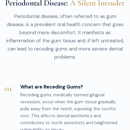
Periodontal Disease:
A Silent Intruder
Periodontal disease, often referred to as gum
disease, is a prevalent oral health concern that goes
beyond mere discomfort. It manifests as
inflammation of the gum tissue and, if left untreated,
can lead to receding gums and more severe dental
problems.
01
What are Receding Gums?
Receding gums, medically termed gingival
recession, occur when the gum tissue gradually
pulls away from the teeth, exposing the tooth’s
root. This affects dental aesthetics and
contributes to tooth sensitivity and heightened
vulnerability to decay.