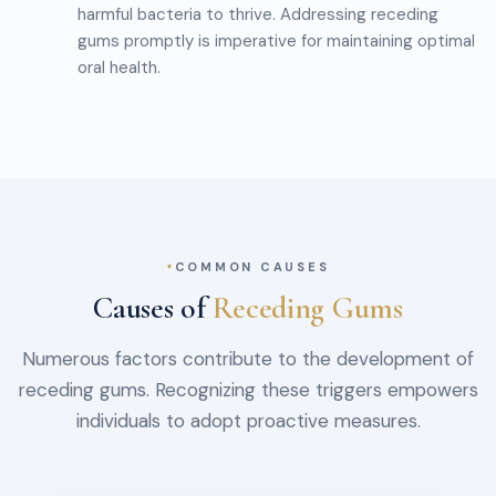
harmful bacteria to thrive. Addressing receding
gums promptly is imperative for maintaining optimal
oral health.
COMMON CAUSES
Causes of
Receding Gums
Numerous factors contribute to the development of
receding gums. Recognizing these triggers empowers
individuals to adopt proactive measures.