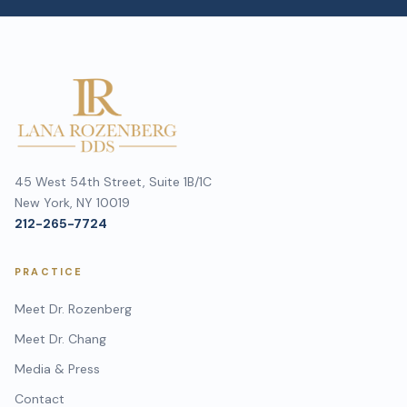
45 West 54th Street, Suite 1B/1C
New York, NY 10019
212-265-7724
PRACTICE
Meet Dr. Rozenberg
Meet Dr. Chang
Media & Press
Contact