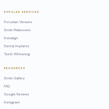
POPULAR SERVICES
Porcelain Veneers
Smile Makeovers
Invisalign
Dental Implants
Teeth Whitening
RESOURCES
Smile Gallery
FAQ
Google Reviews
Instagram