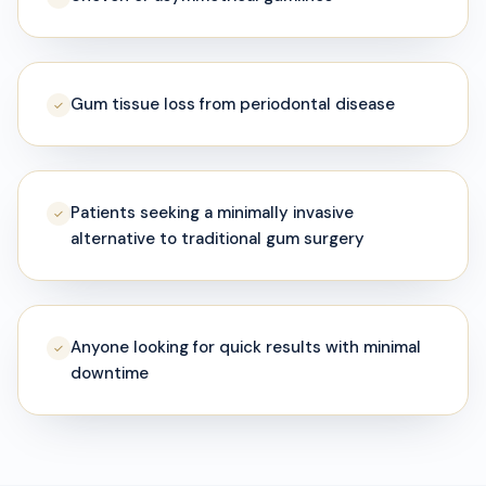
Gum tissue loss from periodontal disease
✓
Patients seeking a minimally invasive
✓
alternative to traditional gum surgery
Anyone looking for quick results with minimal
✓
downtime