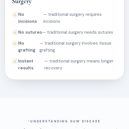
Surgery
No
— traditional surgery requires
✓
incisions
incisions
No sutures
— traditional surgery needs sutures
✓
No
— traditional surgery involves tissue
✓
grafting
grafting
Instant
— traditional surgery means longer
✓
results
recovery
UNDERSTANDING GUM DISEASE