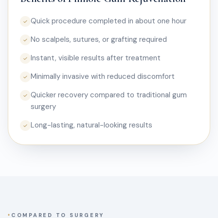
Quick procedure completed in about one hour
✓
No scalpels, sutures, or grafting required
✓
Instant, visible results after treatment
✓
Minimally invasive with reduced discomfort
✓
Quicker recovery compared to traditional gum
✓
surgery
Long-lasting, natural-looking results
✓
COMPARED TO SURGERY