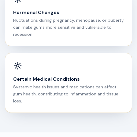
Hormonal Changes
Fluctuations during pregnancy, menopause, or puberty
can make gums more sensitive and vulnerable to
recession.
Certain Medical Conditions
Systemic health issues and medications can affect
gum health, contributing to inflammation and tissue
loss.