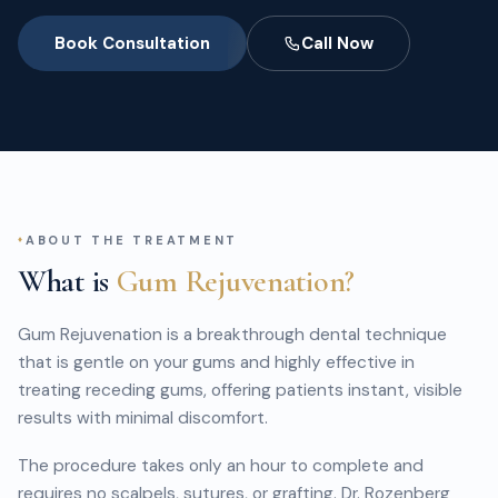
Book Consultation
Call Now
ABOUT THE TREATMENT
What is
Gum Rejuvenation?
Gum Rejuvenation is a breakthrough dental technique
that is gentle on your gums and highly effective in
treating receding gums, offering patients instant, visible
results with minimal discomfort.
The procedure takes only an hour to complete and
requires no scalpels, sutures, or grafting. Dr. Rozenberg