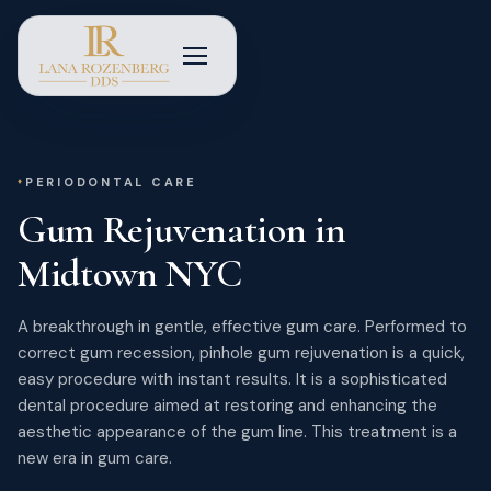
PERIODONTAL CARE
Gum Rejuvenation in
Midtown NYC
A breakthrough in gentle, effective gum care. Performed to
correct gum recession, pinhole gum rejuvenation is a quick,
easy procedure with instant results. It is a sophisticated
dental procedure aimed at restoring and enhancing the
aesthetic appearance of the gum line. This treatment is a
new era in gum care.