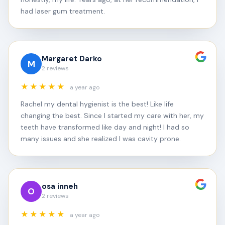
had laser gum treatment.
Margaret Darko
M
2 reviews
★★★★★
a year ago
Rachel my dental hygienist is the best! Like life
changing the best. Since I started my care with her, my
teeth have transformed like day and night! I had so
many issues and she realized I was cavity prone.
osa inneh
O
2 reviews
★★★★★
a year ago