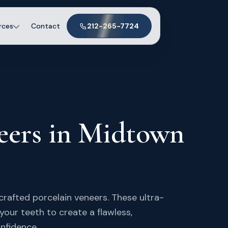
rces
Contact
212-265-7724
eers in Midtown
crafted porcelain veneers. These ultra-
 your teeth to create a flawless,
onfidence.