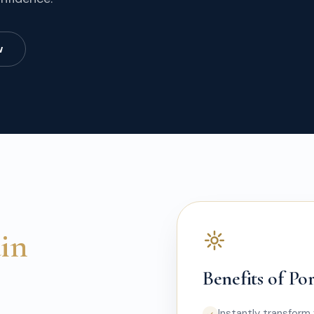
w
ain
Benefits of Po
Instantly transform 