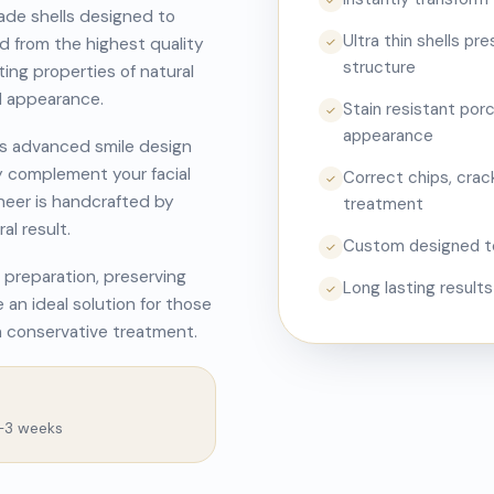
✓
ade shells designed to
Ultra thin shells pr
ed from the highest quality
✓
structure
ting properties of natural
d appearance.
Stain resistant porc
✓
appearance
es advanced smile design
y complement your facial
Correct chips, crack
✓
eneer is handcrafted by
treatment
al result.
Custom designed to
✓
 preparation, preserving
Long lasting result
✓
 an ideal solution for those
h conservative treatment.
2–3 weeks