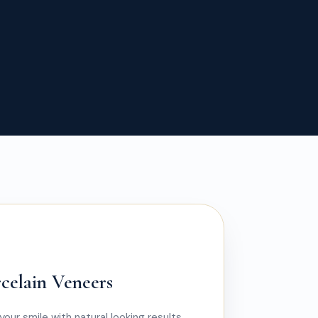
rcelain Veneers
your smile with natural looking results