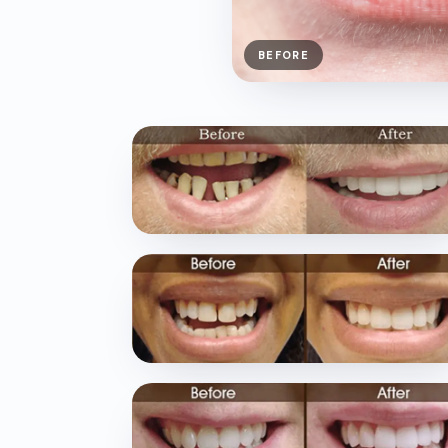
BEFORE