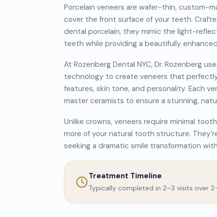
Porcelain veneers are wafer-thin, custom-m
cover the front surface of your teeth. Craft
dental porcelain, they mimic the light-reflec
teeth while providing a beautifully enhance
At Rozenberg Dental NYC, Dr. Rozenberg us
technology to create veneers that perfectl
features, skin tone, and personality. Each v
master ceramists to ensure a stunning, natur
Unlike crowns, veneers require minimal tooth
more of your natural tooth structure. They’re
seeking a dramatic smile transformation wit
Treatment Timeline
Typically completed in 2–3 visits over 