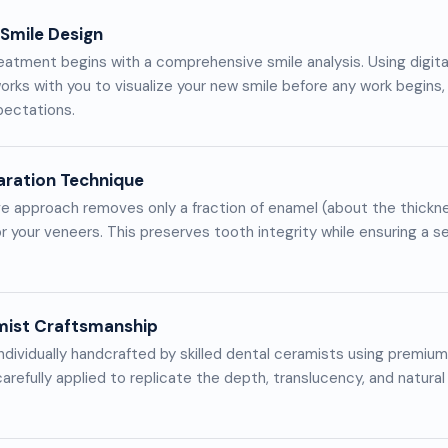
 Smile Design
eatment begins with a comprehensive smile analysis. Using digit
orks with you to visualize your new smile before any work begins,
pectations.
aration Technique
e approach removes only a fraction of enamel (about the thickne
r your veneers. This preserves tooth integrity while ensuring a s
mist Craftsmanship
ndividually handcrafted by skilled dental ceramists using premium 
arefully applied to replicate the depth, translucency, and natural 