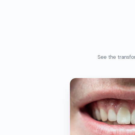
See the transfo