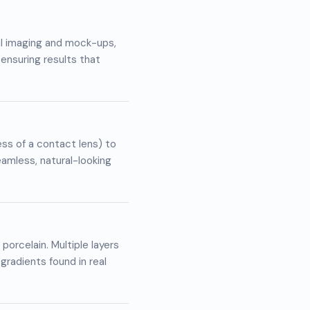
al imaging and mock-ups,
 ensuring results that
ss of a contact lens) to
eamless, natural-looking
porcelain. Multiple layers
gradients found in real