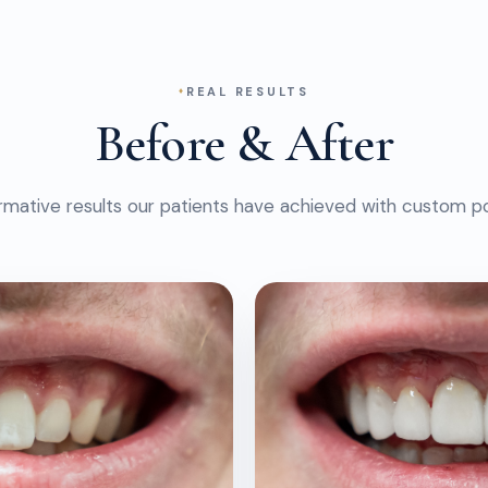
REAL RESULTS
Before & After
rmative results our patients have achieved with custom po