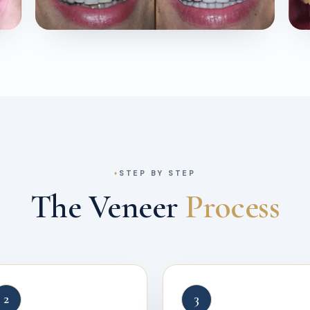
STEP BY STEP
The Veneer
Process
2
3