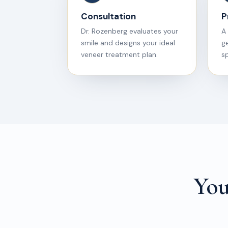
Consultation
P
Dr. Rozenberg evaluates your
A 
smile and designs your ideal
g
veneer treatment plan.
sp
You