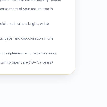
eserve more of your natural tooth
elain maintains a bright, white
s, gaps, and discoloration in one
 complement your facial features
s with proper care (10–15+ years)