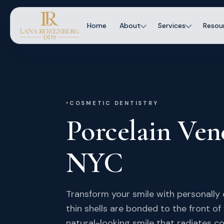
Home
About
Services
Resou
COSMETIC DENTISTRY
Porcelain Ven
NYC
Transform your smile with personally 
thin shells are bonded to the front of
natural-looking smile that radiates c