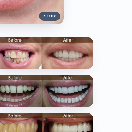
AFTER