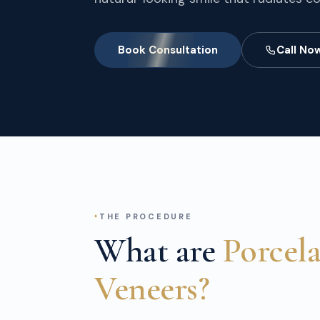
Book Consultation
Call No
THE PROCEDURE
What are
Porcel
Veneers?