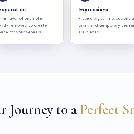
reparation
Impressions
thin layer of enamel is
Precise digital impressions 
ently removed to create
taken and temporary venee
ace for your veneers.
are placed.
r Journey to a
Perfect S