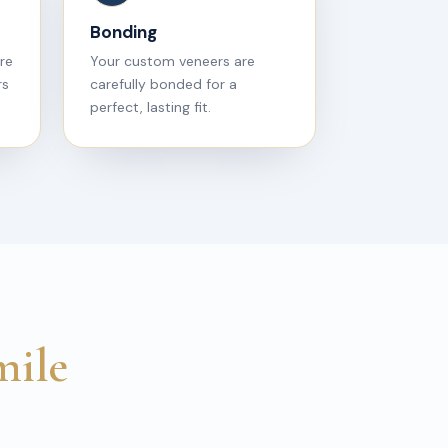
Bonding
are
Your custom veneers are
rs
carefully bonded for a
perfect, lasting fit.
mile