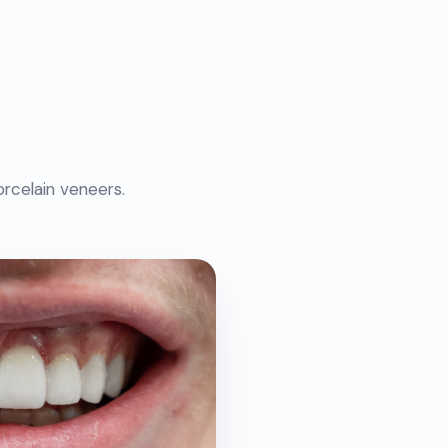
rcelain veneers.