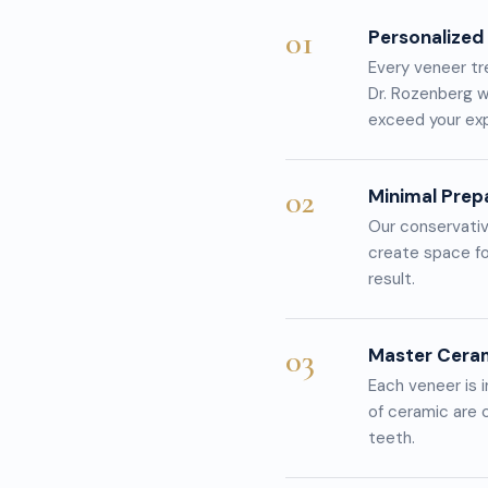
01
Personalized
Every veneer tr
Dr. Rozenberg w
exceed your ex
02
Minimal Prep
Our conservativ
create space fo
result.
03
Master Cera
Each veneer is i
of ceramic are c
teeth.