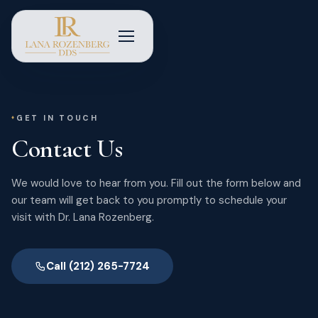
GET IN TOUCH
Contact Us
We would love to hear from you. Fill out the form below and
our team will get back to you promptly to schedule your
visit with Dr. Lana Rozenberg.
Call (212) 265-7724