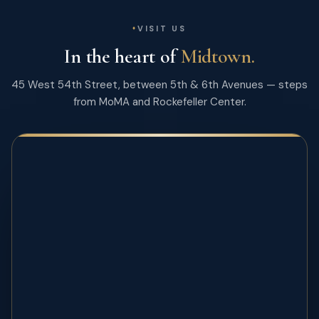
VISIT US
In the heart of
Midtown.
45 West 54th Street, between 5th & 6th Avenues — steps
from MoMA and Rockefeller Center.