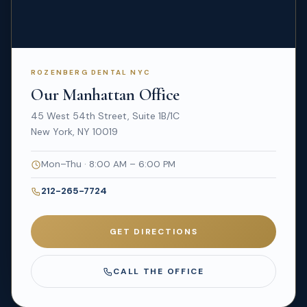
ROZENBERG DENTAL NYC
Our Manhattan Office
45 West 54th Street, Suite 1B/1C
New York, NY 10019
Mon–Thu · 8:00 AM – 6:00 PM
212-265-7724
GET DIRECTIONS
CALL THE OFFICE