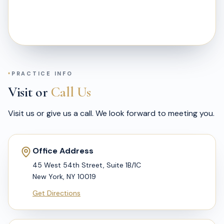
PRACTICE INFO
Visit or
Call Us
Visit us or give us a call. We look forward to meeting you.
Office Address
45 West 54th Street, Suite 1B/1C
New York, NY 10019
Get Directions