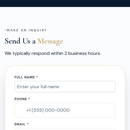
MAKE AN INQUIRY
Send Us a
Message
We typically respond within 2 business hours.