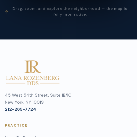
Drag, zoom, and explore the neighborhood — the map is
fully interactive.
45 West 54th Street, Suite 1B/1C
New York, NY 10019
212-265-7724
PRACTICE