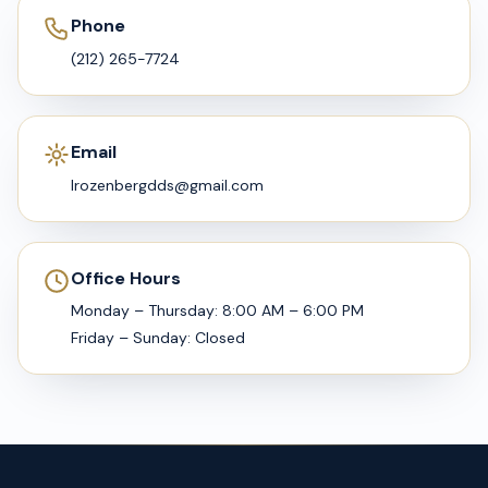
Phone
(212) 265-7724
Email
lrozenbergdds@gmail.com
Office Hours
Monday – Thursday: 8:00 AM – 6:00 PM
Friday – Sunday: Closed