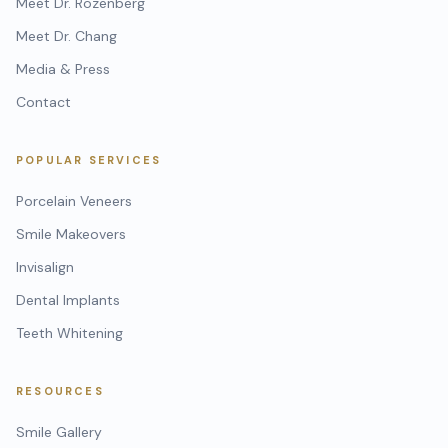
Meet Dr. Rozenberg
Meet Dr. Chang
Media & Press
Contact
POPULAR SERVICES
Porcelain Veneers
Smile Makeovers
Invisalign
Dental Implants
Teeth Whitening
RESOURCES
Smile Gallery