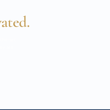
vated.
the-art
hey are