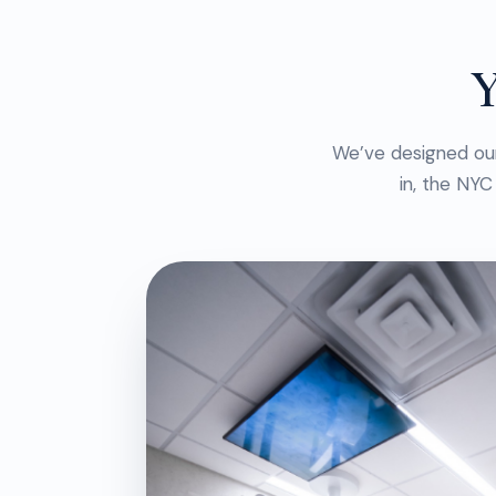
Y
We’ve designed ou
in, the NYC