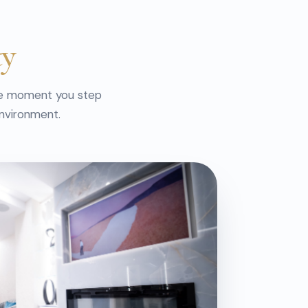
ty
he moment you step
environment.