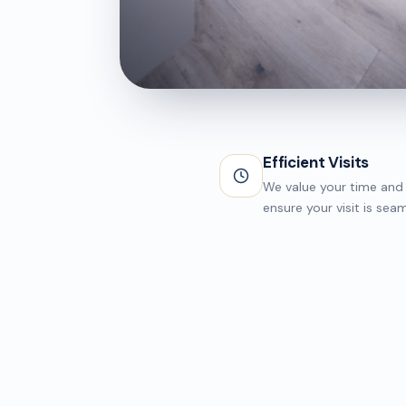
CLINIC AREA
Treatment Suite
Efficient Visits
We value your time and 
ensure your visit is seam