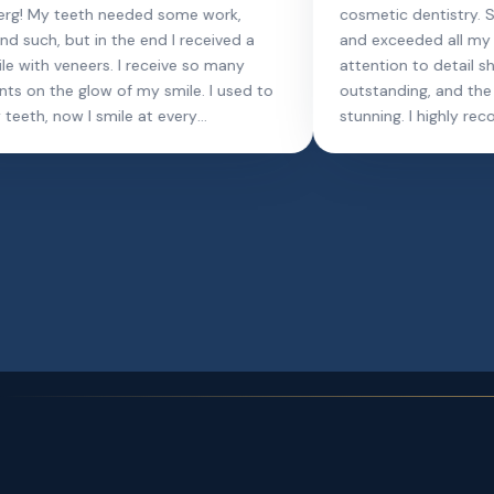
d my smile
the best technically gifted NYC dentist, who
The
produced the results that had a profoundly
positive impact on both my appearance and
ply
psyche. In my opinion Lana Rosenberg is the
vices to
world's most talented cosmetic dentist. She
e.
has an artistic vision, as well as expert
knowledge and meticulous technique.