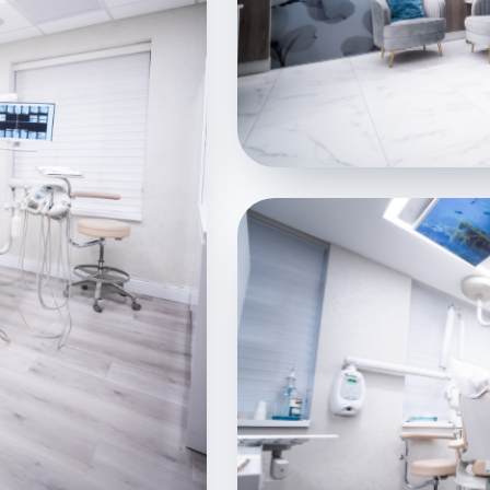
WELCOME
Lobby & Reception