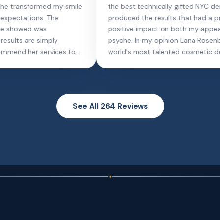
ever gone to in my life! She recommended a
thorough
full scaling and my gums have never been
hygienis
better. I haven't had an issue in almost a year
best dee
thanks to this procedure. She's a pro,
make goi
extremely thorough. Would HIGHLY
all smile
recommend.
hands, e
done. Th
See All 264 Reviews
✦