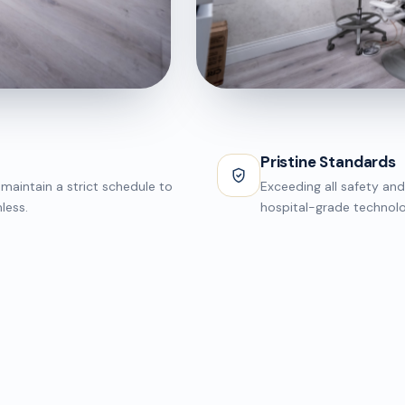
INNOVATION
Surgical Suite
Pristine Standards
maintain a strict schedule to
Exceeding all safety and
less.
hospital-grade technolo