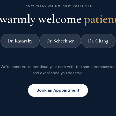
NOW WELCOMING NEW PATIENTS
warmly welcome
patien
Dr. Kasarsky
Dr. Schechner
Dr. Chang
We're honored to continue your care with the same compassion
and excellence you deserve.
Book an Appointment