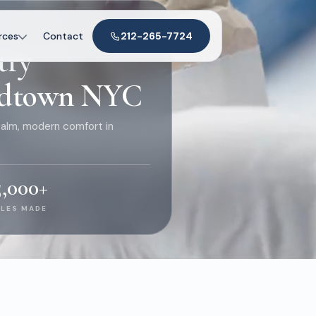
 NYC
rces
Contact
212-265-7724
try
Midtown NYC
alm, modern comfort in
5,000
+
ILES MADE