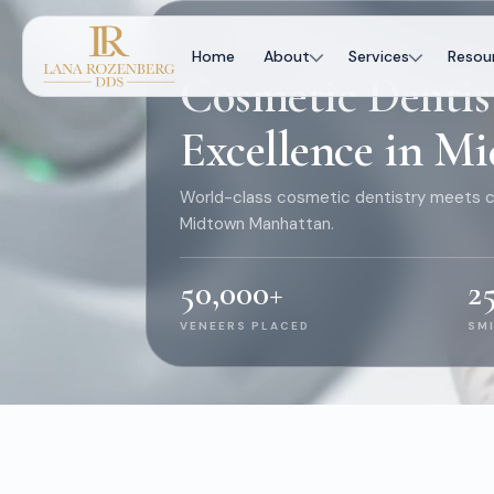
WELCOME TO ROZENBERG DENTAL
Home
About
Services
Resou
Cosmetic Dentis
Excellence in 
World-class cosmetic dentistry meets c
Midtown Manhattan.
50,000
+
2
VENEERS PLACED
SM