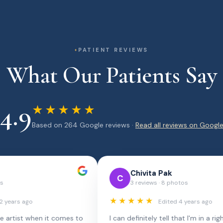
PATIENT REVIEWS
What Our Patients Say
4.9
★★★★★
Based on 264 Google reviews ·
Read all reviews on Googl
Lucille Barchitta
Ka
L
K
Local Guide · 18 reviews
5 
★★★★★
★★★
2 months ago
Rachel is by far the best dental hygienist I've
Lana Roz