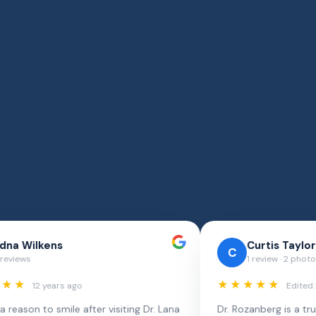
Chivita Pak
C
3 reviews · 8 photos
★★★★★
Edited 4 years ago
t comes to
I can definitely tell that I'm in a right hands of