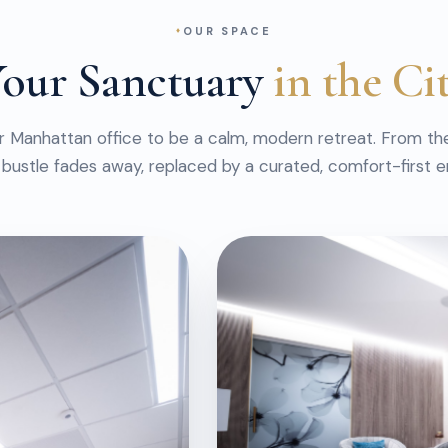
OUR SPACE
our Sanctuary
in the Ci
r Manhattan office to be a calm, modern retreat. From t
 bustle fades away, replaced by a curated, comfort-first 