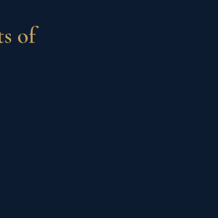
ts of