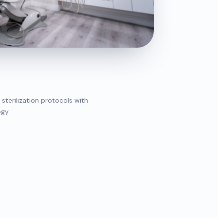
 sterilization protocols with
gy.