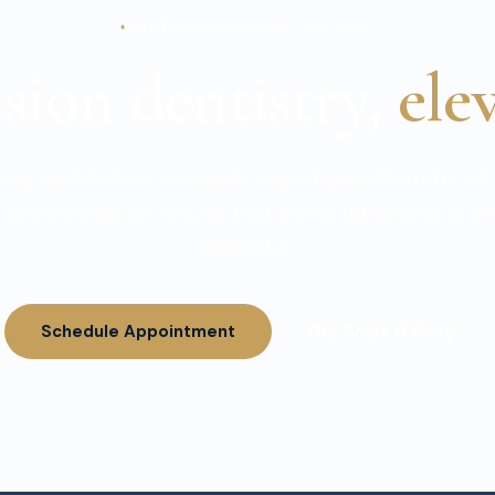
MIDTOWN MANHATTAN, NYC
sion dentistry,
ele
ing world-class cosmetic expertise with state-of-
 technology for results that are as functional as t
beautiful.
Schedule Appointment
Our Smile Gallery