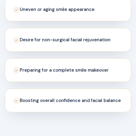
Uneven or aging smile appearance
✓
Desire for non-surgical facial rejuvenation
✓
Preparing for a complete smile makeover
✓
Boosting overall confidence and facial balance
✓