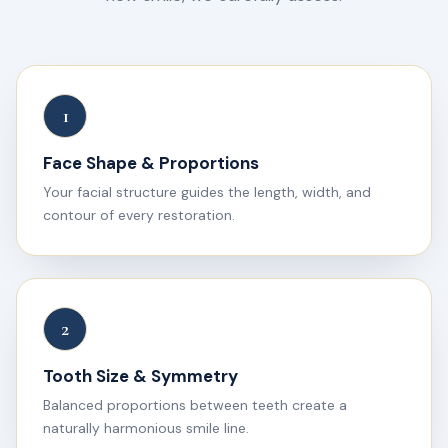
1
Face Shape & Proportions
Your facial structure guides the length, width, and
contour of every restoration.
2
Tooth Size & Symmetry
Balanced proportions between teeth create a
naturally harmonious smile line.