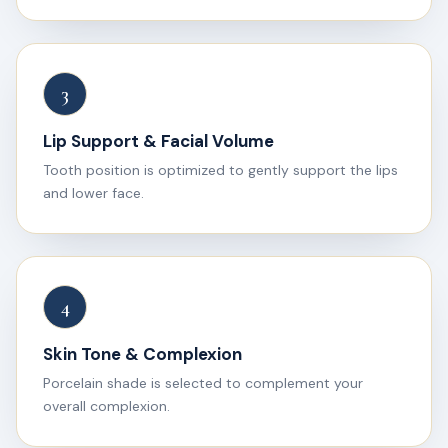
3
Lip Support & Facial Volume
Tooth position is optimized to gently support the lips
and lower face.
4
Skin Tone & Complexion
Porcelain shade is selected to complement your
overall complexion.