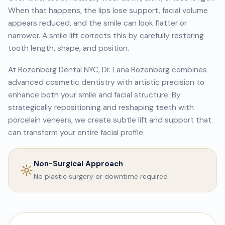
When that happens, the lips lose support, facial volume
appears reduced, and the smile can look flatter or
narrower. A smile lift corrects this by carefully restoring
tooth length, shape, and position.
At Rozenberg Dental NYC, Dr. Lana Rozenberg combines
advanced cosmetic dentistry with artistic precision to
enhance both your smile and facial structure. By
strategically repositioning and reshaping teeth with
porcelain veneers, we create subtle lift and support that
can transform your entire facial profile.
Non-Surgical Approach
No plastic surgery or downtime required