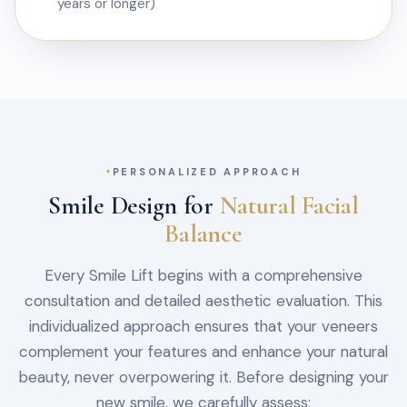
years or longer)
PERSONALIZED APPROACH
Smile Design for
Natural Facial
Balance
Every Smile Lift begins with a comprehensive
consultation and detailed aesthetic evaluation. This
individualized approach ensures that your veneers
complement your features and enhance your natural
beauty, never overpowering it. Before designing your
new smile, we carefully assess: