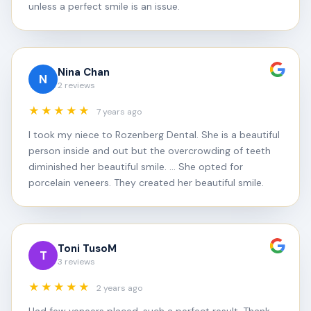
unless a perfect smile is an issue.
Nina Chan
N
2 reviews
★★★★★
7 years ago
I took my niece to Rozenberg Dental. She is a beautiful
person inside and out but the overcrowding of teeth
diminished her beautiful smile. ... She opted for
porcelain veneers. They created her beautiful smile.
Toni TusoM
T
3 reviews
★★★★★
2 years ago