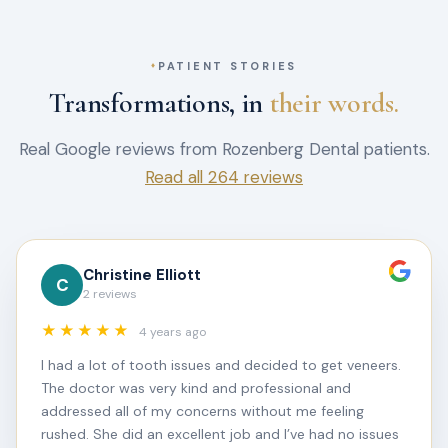
PATIENT STORIES
Transformations, in
their words.
Real Google reviews from Rozenberg Dental patients.
Read all 264 reviews
Christine Elliott
C
2 reviews
★★★★★
4 years ago
I had a lot of tooth issues and decided to get veneers.
The doctor was very kind and professional and
addressed all of my concerns without me feeling
rushed. She did an excellent job and I’ve had no issues