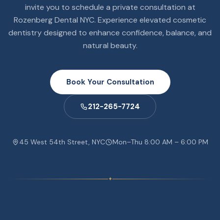
invite you to schedule a private consultation at
Rozenberg Dental NYC. Experience elevated cosmetic
dentistry designed to enhance confidence, balance, and
natural beauty.
Book Your Consultation
212-265-7724
45 West 54th Street, NYC
Mon–Thu 8:00 AM – 6:00 PM
✦