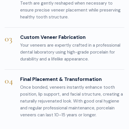
Teeth are gently reshaped when necessary to
ensure precise veneer placement while preserving
healthy tooth structure.
03
Custom Veneer Fabrication
Your veneers are expertly crafted in a professional
dental laboratory using high-grade porcelain for
durability and a lifelike appearance.
04
Final Placement & Transformation
Once bonded, veneers instantly enhance tooth
position, lip support, and facial structure, creating a
naturally rejuvenated look. With good oral hygiene
and regular professional maintenance, porcelain
veneers can last 10–15 years or longer.