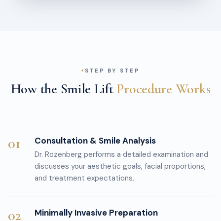
STEP BY STEP
How the Smile Lift
Procedure Works
01
Consultation & Smile Analysis
Dr. Rozenberg performs a detailed examination and
discusses your aesthetic goals, facial proportions,
and treatment expectations.
02
Minimally Invasive Preparation