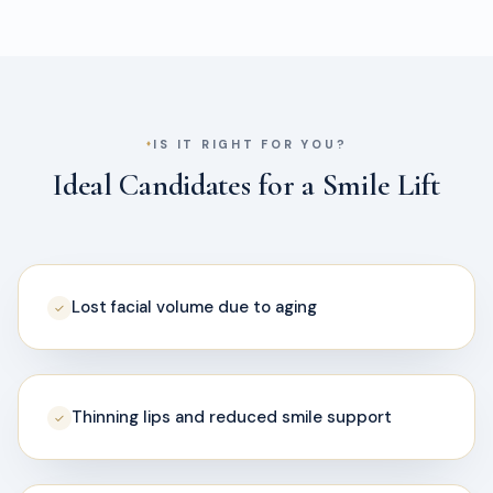
IS IT RIGHT FOR YOU?
Ideal Candidates for a Smile Lift
Lost facial volume due to aging
✓
Thinning lips and reduced smile support
✓