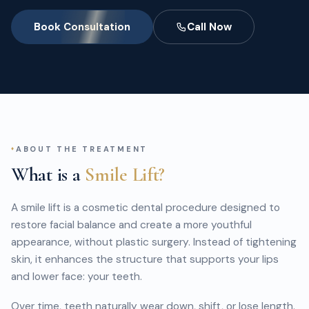
Book Consultation
Call Now
ABOUT THE TREATMENT
What is a
Smile Lift?
A smile lift is a cosmetic dental procedure designed to
restore facial balance and create a more youthful
appearance, without plastic surgery. Instead of tightening
skin, it enhances the structure that supports your lips
and lower face: your teeth.
Over time, teeth naturally wear down, shift, or lose length.