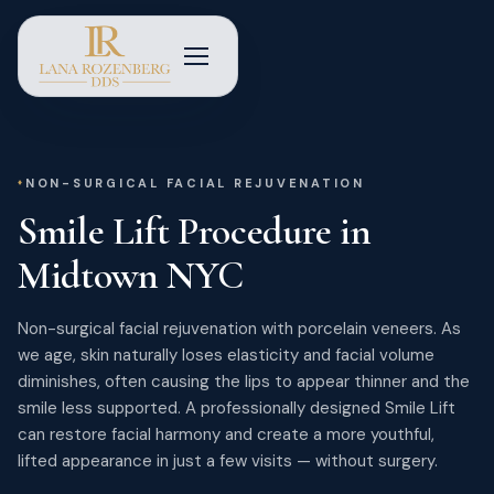
NON-SURGICAL FACIAL REJUVENATION
Smile Lift Procedure in
Midtown NYC
Non-surgical facial rejuvenation with porcelain veneers. As
we age, skin naturally loses elasticity and facial volume
diminishes, often causing the lips to appear thinner and the
smile less supported. A professionally designed Smile Lift
can restore facial harmony and create a more youthful,
lifted appearance in just a few visits — without surgery.