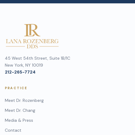
45 West 54th Street, Suite 1B/1C
New York, NY 10019
212-265-7724
PRACTICE
Meet Dr. Rozenberg
Meet Dr. Chang
Media & Press
Contact