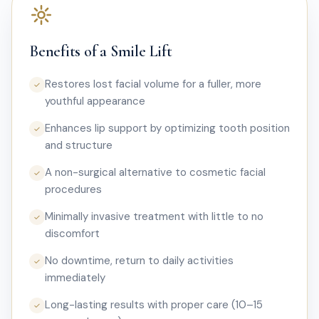
Benefits of a Smile Lift
Restores lost facial volume for a fuller, more
✓
youthful appearance
Enhances lip support by optimizing tooth position
✓
and structure
A non-surgical alternative to cosmetic facial
✓
procedures
Minimally invasive treatment with little to no
✓
discomfort
No downtime, return to daily activities
✓
immediately
Long-lasting results with proper care (10–15
✓