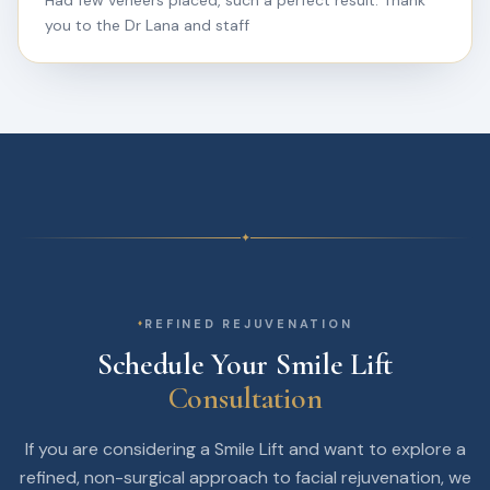
Had few veneers placed, such a perfect result. Thank
you to the Dr Lana and staff
✦
REFINED REJUVENATION
Schedule Your Smile Lift
Consultation
If you are considering a Smile Lift and want to explore a
refined, non-surgical approach to facial rejuvenation, we