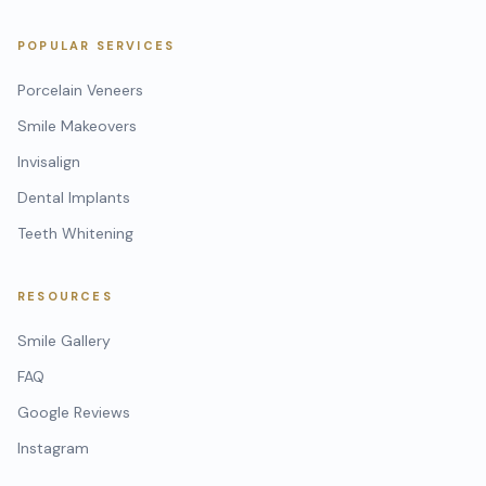
POPULAR SERVICES
Porcelain Veneers
Smile Makeovers
Invisalign
Dental Implants
Teeth Whitening
RESOURCES
Smile Gallery
FAQ
Google Reviews
Instagram