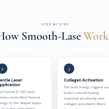
STEP BY STEP
How Smooth-Lase
Work
2
3
entle Laser
Collagen Activation
pplication
The laser energy triggers yo
he Fotona Er:YAG laser
body’s natural healing
livers controlled thermal
response, producing new
nergy to the deeper layers
collagen and elastin fibers
 your skin, stimulating