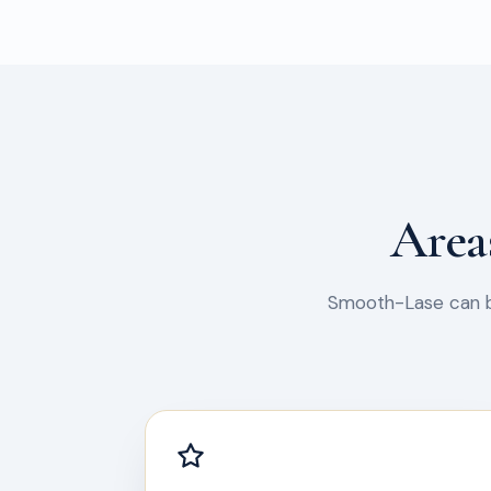
Area
Smooth-Lase can be