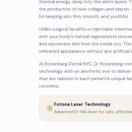
thermal energy deep into the skin’s layers. 
the production of new collagen and elastin 
for keeping skin firm, smooth, and youthful.
Unlike surgical facelifts or injectable trea
with your body’s natural regenerative proce
and rejuvenate skin from the inside out. The r
refreshed appearance without any artificial l
At Rozenberg Dental NYC, Dr. Rozenberg comb
technology with an aesthetic eye to deliv
that are tailored to each patient’s unique fa
concerns.
Fotona Laser Technology
Advanced Er:YAG laser for safe, effectiv