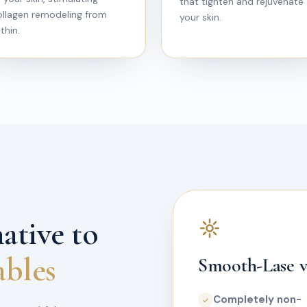
that tighten and rejuvenate
ollagen remodeling from
your skin.
thin.
ative to
ables
Smooth-Lase vs
Completely non-
✓