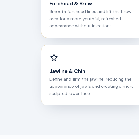
Forehead & Brow
Smooth forehead lines and lift the brow
area for a more youthful, refreshed
appearance without injections.
Jawline & Chin
Define and firm the jawline, reducing the
appearance of jowls and creating a more
sculpted lower face.