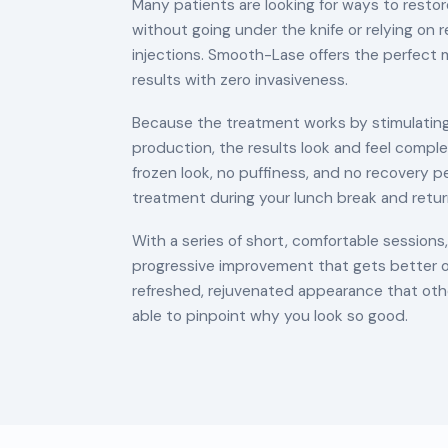
Many patients are looking for ways to resto
without going under the knife or relying on re
injections. Smooth-Lase offers the perfect m
results with zero invasiveness.
Because the treatment works by stimulating
production, the results look and feel comple
frozen look, no puffiness, and no recovery p
treatment during your lunch break and retur
With a series of short, comfortable session
progressive improvement that gets better o
refreshed, rejuvenated appearance that othe
able to pinpoint why you look so good.