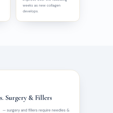
weeks as new collagen
develops.
. Surgery & Fillers
— surgery and fillers require needles &