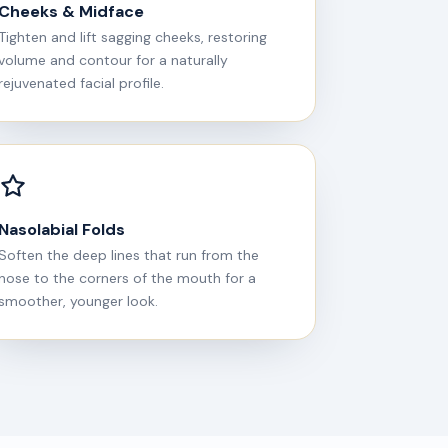
Cheeks & Midface
Tighten and lift sagging cheeks, restoring
volume and contour for a naturally
rejuvenated facial profile.
Nasolabial Folds
Soften the deep lines that run from the
nose to the corners of the mouth for a
smoother, younger look.