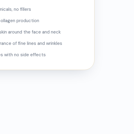
cals, no fillers
collagen production
skin around the face and neck
nce of fine lines and wrinkles
pes with no side effects