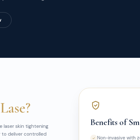
w
Lase?
Benefits of S
 laser skin tightening
to deliver controlled
Non-invasive with 
✓