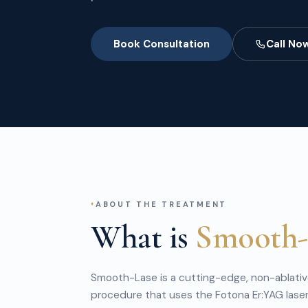
Book Consultation
Call No
ABOUT THE TREATMENT
What is
Smooth-
Smooth-Lase is a cutting-edge, non-ablative
procedure that uses the Fotona Er:YAG laser 