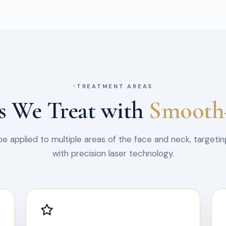
TREATMENT AREAS
s We Treat with
Smooth
 applied to multiple areas of the face and neck, targetin
with precision laser technology.