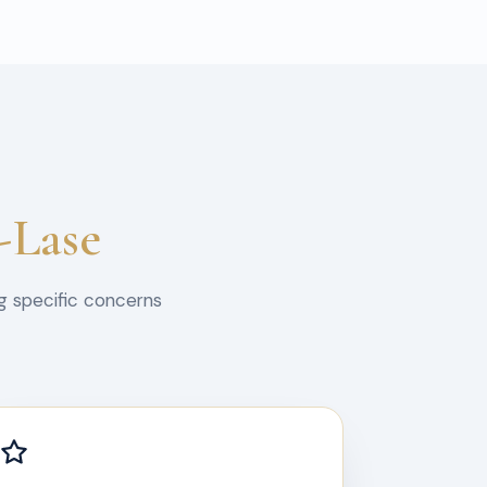
-Lase
g specific concerns