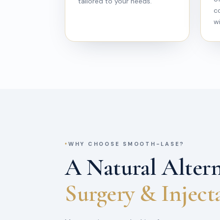
tailored to your needs.
c
wi
WHY CHOOSE SMOOTH-LASE?
A Natural Altern
Surgery & Inject