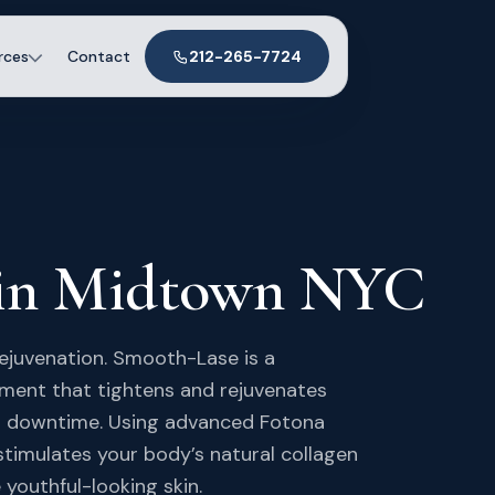
rces
Contact
212-265-7724
 in Midtown NYC
rejuvenation. Smooth-Lase is a
tment that tightens and rejuvenates
 or downtime. Using advanced Fotona
stimulates your body’s natural collagen
 youthful-looking skin.