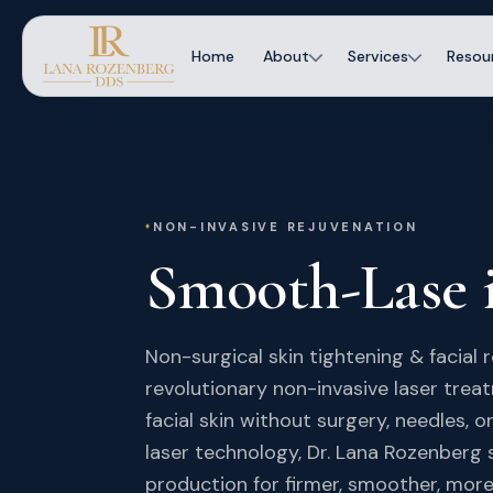
Home
About
Services
Resou
NON-INVASIVE REJUVENATION
Smooth-Lase
Non-surgical skin tightening & facial 
revolutionary non-invasive laser trea
facial skin without surgery, needles,
laser technology, Dr. Lana Rozenberg 
production for firmer, smoother, more