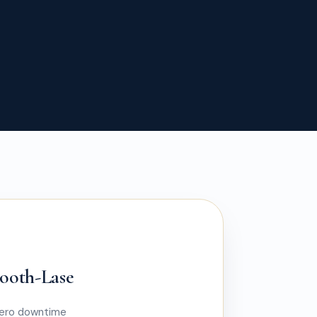
mooth-Lase
zero downtime