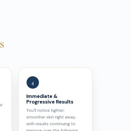
s
4
Immediate &
Progressive Results
ur
You’ll notice tighter,
smoother skin right away,
with results continuing to
improve over the following