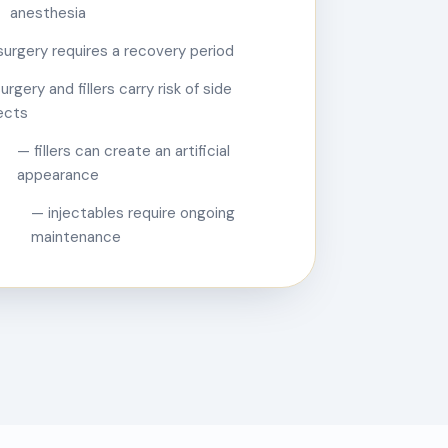
anesthesia
surgery requires a recovery period
urgery and fillers carry risk of side
ects
— fillers can create an artificial
appearance
— injectables require ongoing
maintenance