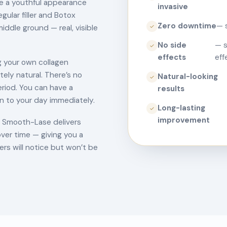
re a youthful appearance
invasive
gular filler and Botox
Zero downtime
— 
iddle ground — real, visible
✓
No side
— s
✓
effects
eff
 your own collagen
tely natural. There’s no
Natural-looking
✓
eriod. You can have a
results
n to your day immediately.
Long-lasting
✓
improvement
s, Smooth-Lase delivers
ver time — giving you a
rs will notice but won’t be