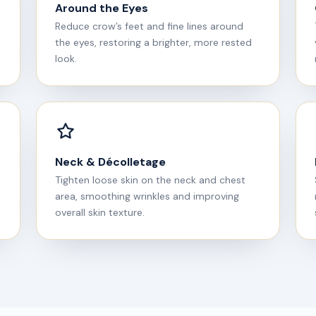
Around the Eyes
Reduce crow’s feet and fine lines around
the eyes, restoring a brighter, more rested
look.
Neck & Décolletage
Tighten loose skin on the neck and chest
area, smoothing wrinkles and improving
overall skin texture.