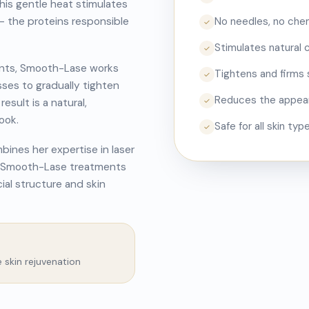
This gentle heat stimulates
— the proteins responsible
No needles, no chemi
✓
Stimulates natural 
✓
tments, Smooth-Lase works
Tightens and firms 
✓
sses to gradually tighten
Reduces the appeara
esult is a natural,
✓
ook.
Safe for all skin ty
✓
ines her expertise in laser
er Smooth-Lase treatments
cial structure and skin
e skin rejuvenation