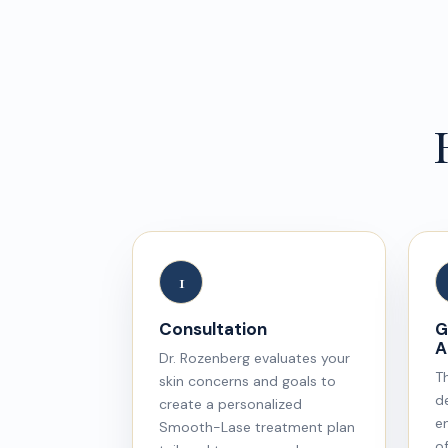
1
Consultation
G
A
Dr. Rozenberg evaluates your
T
skin concerns and goals to
de
create a personalized
e
Smooth-Lase treatment plan
of